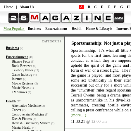
Home
|
About Us
A
B
C
D
E
F
G
H
Most Popular
Business
Entertainment
Health
Home & Lifestyle
Internet 
CATEGORIES
Sportsmanship: Not just a pla
Business
(2)
Sportsmanship. It’s what all little 
sports for the first time, learning 
Entertainment
(40)
conduct at which they are suppos
Bizzare Facts
(9)
uphold the spirit of the game and 
Book Reviews
(6)
form of war or a street fight. The r
Celebrity News
(12)
Game Industry
the game is played, and most playe
(4)
Internet
(2)
some act unethically in their atte
Movie Reviews
(3)
successful but only for a short wh
Music News
(1)
the ‘unwritten’ rules regard sports
TV Shows
(3)
Terrell Owens, being a drama queen 
as unsportsmanlike in his diva-like
Health
(22)
teammates, creating hostile envi
Alternative Medicine
(2)
calling a press conference while on 
Cancer
(2)
Controversial Medicine
(more…)
(5)
Diet & Fitness
(3)
11.30.21
@ 12:00 am
Heart & Circulatory System
(2)
Mental Health
(4)