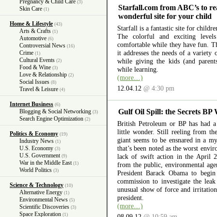
Pregnancy & Child Care
(3)
Starfall.com from ABC’s to re
Skin Care
(1)
wonderful site for your child
Home & Lifestyle
(43)
Starfall is a fantastic site for child
Arts & Crafts
(1)
The colorful and exciting level
Automotive
(6)
comfortable while they have fun. The
Controversial News
(16)
it addresses the needs of a variety
Crime
(1)
Cultural Events
while giving the kids (and parent
(2)
Food & Wine
(3)
while learning.
Love & Relationship
(2)
(more…)
Social Issues
(8)
12.04.12
@ 4:30 pm
Travel & Leisure
(4)
Internet Business
(6)
Gulf Oil Spill: the Secrets BP
Blogging & Social Networking
(3)
Search Engine Optimization
(2)
British Petroleum or BP has had a 
little wonder. Still reeling from th
Politics & Economy
(19)
giant seems to be ensnared in a myr
Industry News
(1)
that’s been noted as the worst envir
U.S. Economy
(3)
U.S. Government
lack of swift action in the April 
(9)
War in the Middle East
(1)
from the public, environmental ag
World Politics
(3)
President Barack Obama to begin 
commission to investigate the lea
Science & Technology
(10)
unusual show of force and irritation
Alternative Energy
(1)
president.
Environmental News
(5)
(more…)
Scientific Discoveries
(3)
Space Exploration
(1)
08.09.12
@ 10:59 am