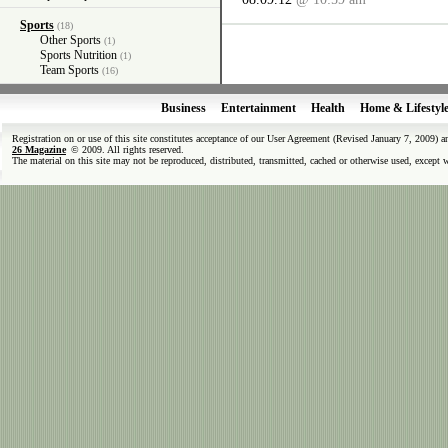
Sports
(18)
Other Sports
(1)
Sports Nutrition
(1)
Team Sports
(16)
Business
Entertainment
Health
Home & Lifestyl
Registration on or use of this site constitutes acceptance of our User Agreement (Revised January 7, 2009) 
26 Magazine
© 2009. All rights reserved.
The material on this site may not be reproduced, distributed, transmitted, cached or otherwise used, except 