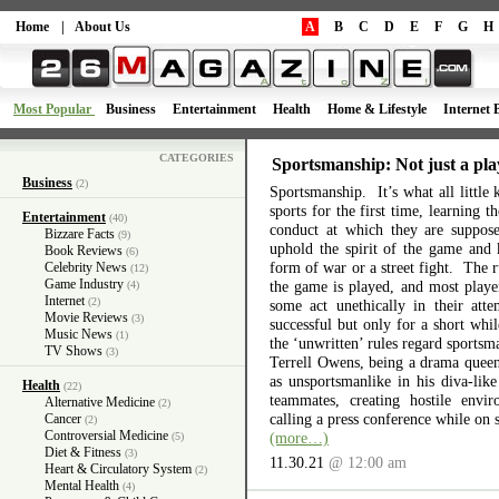
Home
|
About Us
A
B
C
D
E
F
G
H
Most Popular
Business
Entertainment
Health
Home & Lifestyle
Internet 
CATEGORIES
Sportsmanship: Not just a pla
Business
(2)
Sportsmanship. It’s what all little 
sports for the first time, learning 
Entertainment
(40)
conduct at which they are suppos
Bizzare Facts
(9)
uphold the spirit of the game and 
Book Reviews
(6)
form of war or a street fight. The r
Celebrity News
(12)
Game Industry
the game is played, and most playe
(4)
Internet
(2)
some act unethically in their atte
Movie Reviews
(3)
successful but only for a short wh
Music News
(1)
the ‘unwritten’ rules regard sports
TV Shows
(3)
Terrell Owens, being a drama queen 
as unsportsmanlike in his diva-like
Health
(22)
teammates, creating hostile envi
Alternative Medicine
(2)
calling a press conference while on 
Cancer
(2)
Controversial Medicine
(more…)
(5)
Diet & Fitness
(3)
11.30.21
@ 12:00 am
Heart & Circulatory System
(2)
Mental Health
(4)