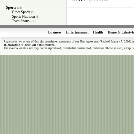
Sports
(18)
Other Sports
(1)
Sports Nutrition
(1)
Team Sports
(16)
Business
Entertainment
Health
Home & Lifestyl
Registration on or use of this site constitutes acceptance of our User Agreement (Revised January 7, 2009) 
26 Magazine
© 2009. All rights reserved.
The material on this site may not be reproduced, distributed, transmitted, cached or otherwise used, except 