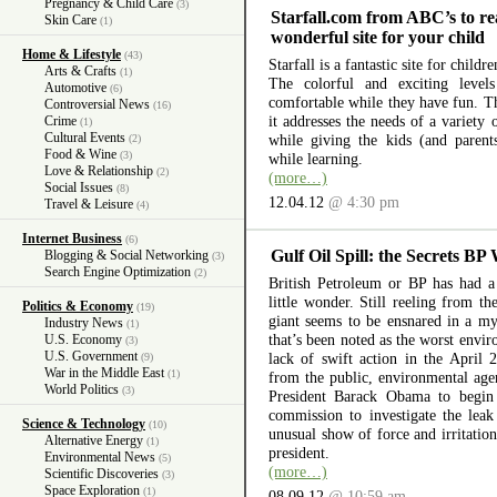
Pregnancy & Child Care
(3)
Starfall.com from ABC’s to re
Skin Care
(1)
wonderful site for your child
Home & Lifestyle
(43)
Starfall is a fantastic site for child
Arts & Crafts
(1)
The colorful and exciting level
Automotive
(6)
comfortable while they have fun. The
Controversial News
(16)
it addresses the needs of a variety
Crime
(1)
Cultural Events
while giving the kids (and parent
(2)
Food & Wine
(3)
while learning.
Love & Relationship
(2)
(more…)
Social Issues
(8)
12.04.12
@ 4:30 pm
Travel & Leisure
(4)
Internet Business
(6)
Gulf Oil Spill: the Secrets BP
Blogging & Social Networking
(3)
Search Engine Optimization
(2)
British Petroleum or BP has had a 
little wonder. Still reeling from th
Politics & Economy
(19)
giant seems to be ensnared in a myr
Industry News
(1)
that’s been noted as the worst envir
U.S. Economy
(3)
U.S. Government
lack of swift action in the April 
(9)
War in the Middle East
(1)
from the public, environmental ag
World Politics
(3)
President Barack Obama to begin 
commission to investigate the lea
Science & Technology
(10)
unusual show of force and irritation
Alternative Energy
(1)
president.
Environmental News
(5)
(more…)
Scientific Discoveries
(3)
Space Exploration
(1)
08.09.12
@ 10:59 am